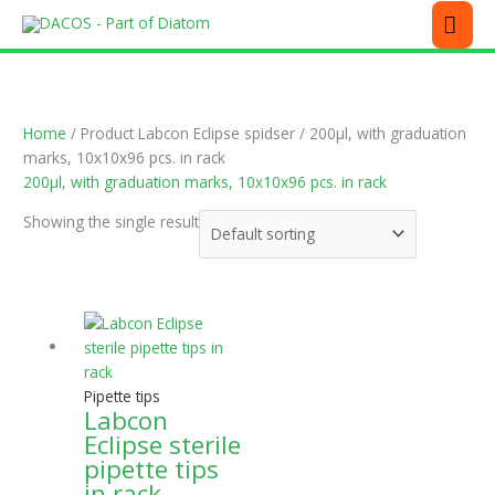
Skip
MEN
to
content
Home
/ Product Labcon Eclipse spidser / 200µl, with graduation
marks, 10x10x96 pcs. in rack
200µl, with graduation marks, 10x10x96 pcs. in rack
Showing the single result
This
product
has
multiple
Pipette tips
variants.
Labcon
The
Eclipse sterile
options
pipette tips
may
in rack
be