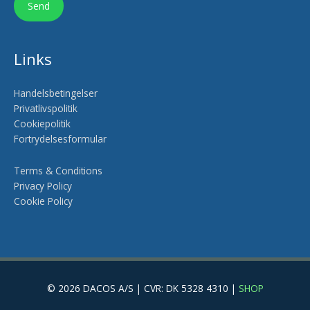
Links
Handelsbetingelser
Privatlivspolitik
Cookiepolitik
Fortrydelsesformular
Terms & Conditions
Privacy Policy
Cookie Policy
© 2026 DACOS A/S | CVR: DK 5328 4310 |
SHOP