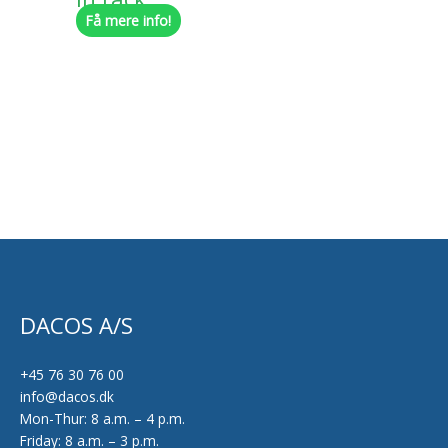
Få mere info!
chosen
on
the
product
page
DACOS A/S
+45 76 30 76 00
info@dacos.dk
Mon-Thur: 8 a.m. – 4 p.m.
Friday: 8 a.m. – 3 p.m.