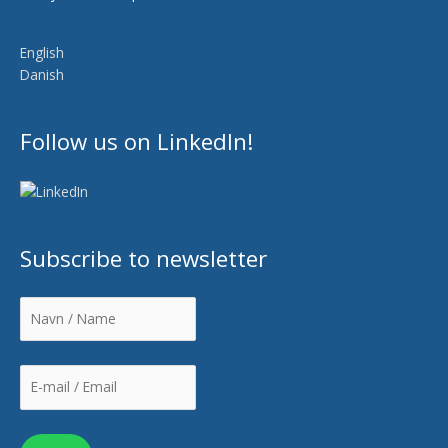
English
Danish
Follow us on LinkedIn!
Subscribe to newsletter