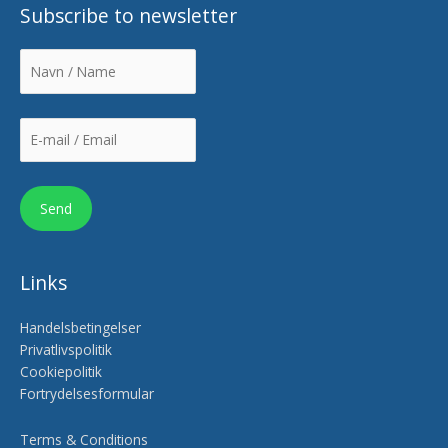
Subscribe to newsletter
Links
Handelsbetingelser
Privatlivspolitik
Cookiepolitik
Fortrydelsesformular
Terms & Conditions