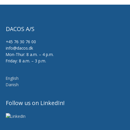
DACOS A/S
+45 76 30 76 00
info@dacos.dk
Mon-Thur: 8 a.m. – 4 p.m.
Friday: 8 a.m. – 3 p.m.
English
Danish
Follow us on LinkedIn!