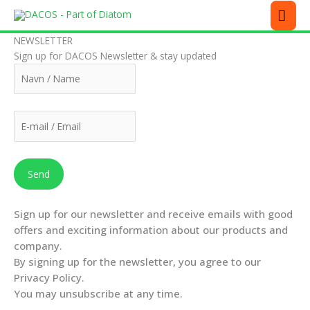
Skip
MEN
to
content
NEWSLETTER
Sign up for DACOS Newsletter & stay updated
Sign up for our newsletter and receive emails with good
offers and exciting information about our products and
company.
By signing up for the newsletter, you agree to our
Privacy Policy.
You may unsubscribe at any time.