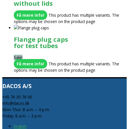
without lids
Få mere info!
This product has multiple variants. The
options may be chosen on the product page
Flange plug caps
for test tubes
Sale!
Få mere info!
This product has multiple variants. The
options may be chosen on the product page
DACOS A/S
+45 76 30 76 00
info@dacos.dk
Mon-Thur: 8 a.m. – 4 p.m.
Friday: 8 a.m. – 3 p.m.
English