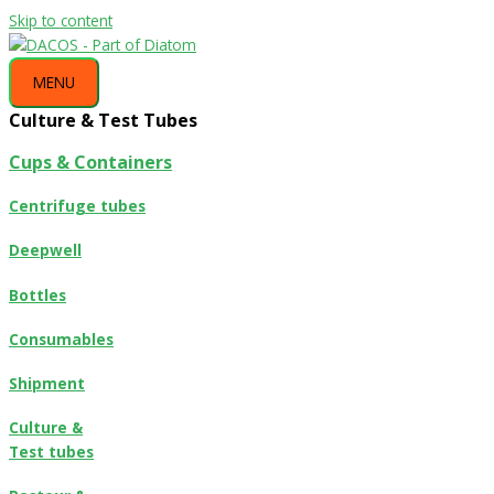
Skip to content
MENU
Culture & Test Tubes
Cups & Containers
Centrifuge tubes
Deepwell
Bottles
Consumables
Shipment
Culture &
Test tubes