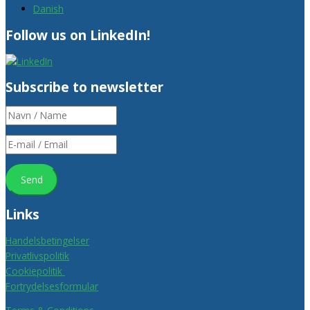
Danish
Follow us on LinkedIn!
Subscribe to newsletter
Links
Handelsbetingelser
Privatlivspolitik
Cookiepolitik
Fortrydelsesformular