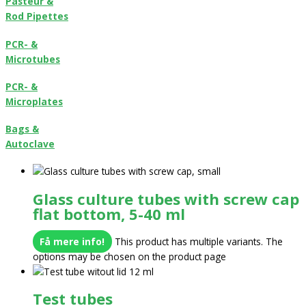
Pasteur &
Rod Pipettes
PCR- &
Microtubes
PCR- &
Microplates
Bags &
Autoclave
Glass culture tubes with screw cap
flat bottom, 5-40 ml
Få mere info!
This product has multiple variants. The
options may be chosen on the product page
Test tubes