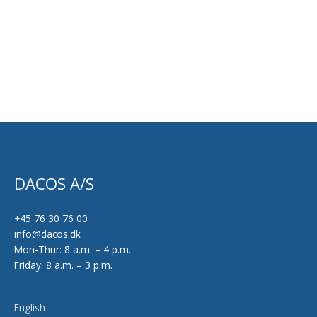
DACOS A/S
+45 76 30 76 00
info@dacos.dk
Mon-Thur: 8 a.m. – 4 p.m.
Friday: 8 a.m. – 3 p.m.
English