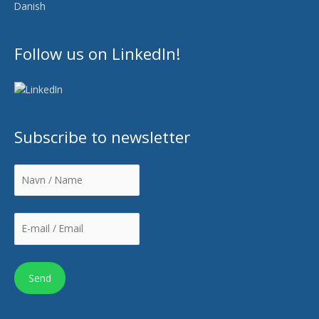
Danish
Follow us on LinkedIn!
Subscribe to newsletter