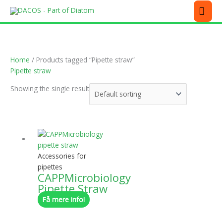
Skip
MEN
to
content
Home
/ Products tagged “Pipette straw”
Pipette straw
Showing the single result
Accessories for
pipettes
CAPPMicrobiology
Pipette Straw
Få mere info!