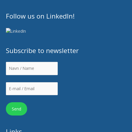
Follow us on LinkedIn!
Subscribe to newsletter
Links