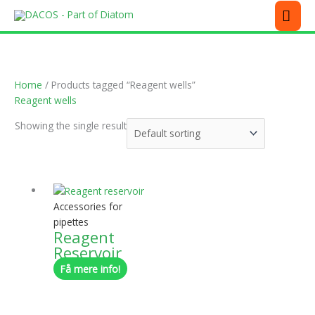
Skip
MEN
to
content
Home
/ Products tagged “Reagent wells”
Reagent wells
Showing the single result
This
product
has
Accessories for
multiple
pipettes
Reagent
variants.
Reservoir
The
options
Få mere info!
may
be
chosen