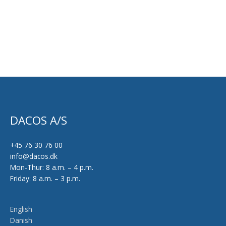
on
the
product
page
DACOS A/S
+45 76 30 76 00
info@dacos.dk
Mon-Thur: 8 a.m. – 4 p.m.
Friday: 8 a.m. – 3 p.m.
English
Danish