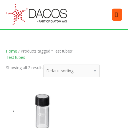
Skip
MEN
to
content
Home
/ Products tagged “Test tubes”
Test tubes
Showing all 2 results
This
product
has
multiple
variants.
The
options