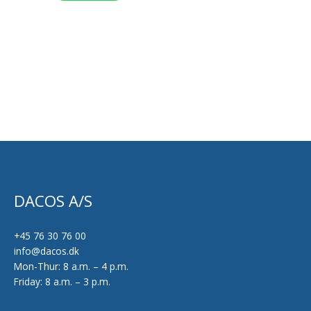
product
page
DACOS A/S
+45 76 30 76 00
info@dacos.dk
Mon-Thur: 8 a.m. – 4 p.m.
Friday: 8 a.m. – 3 p.m.