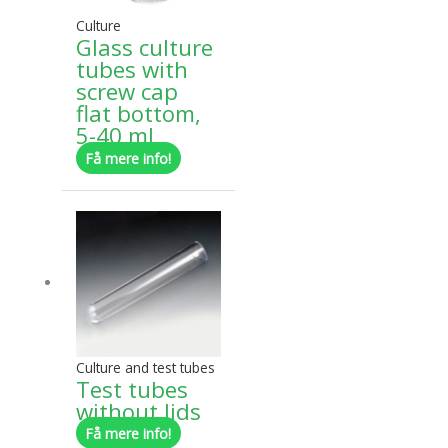
may
Culture
be
Glass culture
chosen
tubes with
on
screw cap
the
flat bottom,
product
5-40 ml
page
Få mere info!
This
product
has
multiple
variants.
The
options
may
Culture and test tubes
be
Test tubes
chosen
without lids
on
Få mere info!
the