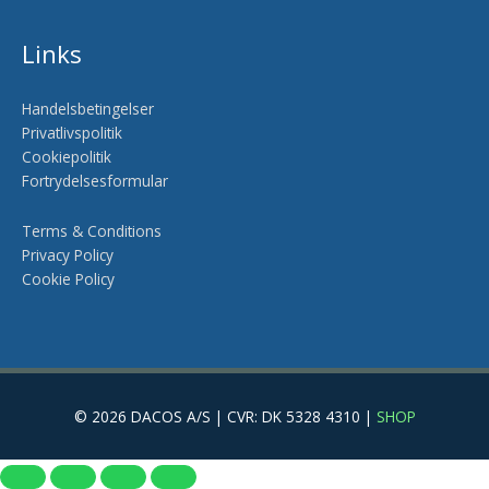
Links
Handelsbetingelser
Privatlivspolitik
Cookiepolitik
Fortrydelsesformular
Terms & Conditions
Privacy Policy
Cookie Policy
© 2026 DACOS A/S | CVR: DK 5328 4310 |
SHOP