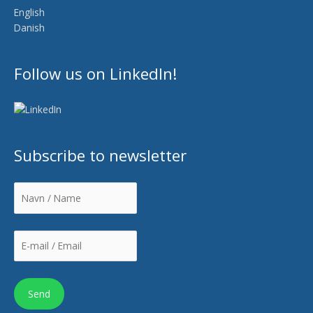
English
Danish
Follow us on LinkedIn!
Subscribe to newsletter