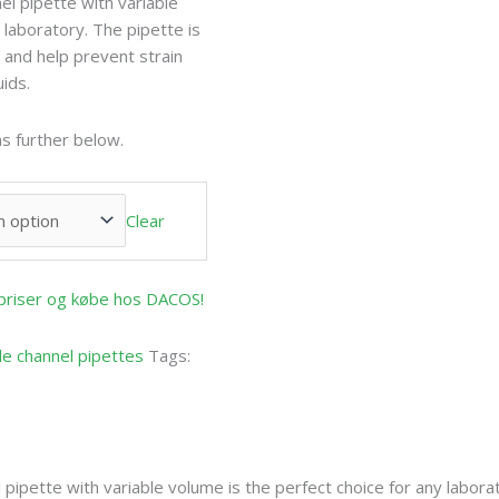
l pipette with variable
 laboratory. The pipette is
and help prevent strain
uids.
s further below.
Clear
e priser og købe hos DACOS!
le channel pipettes
Tags:
pipette with variable volume is the perfect choice for any labora