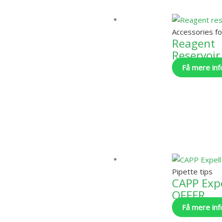
Accessories fo
Reagent
Reservoir
Få mere inf
Pipette tips
CAPP Expe
OFFER
Få mere inf