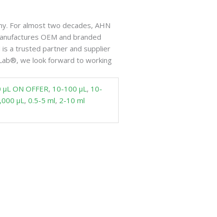
ny. For almost two decades, AHN
 manufactures OEM and branded
is a trusted partner and supplier
Lab®, we look forward to working
0 µL ON OFFER
,
10-100 µL
,
10-
,000 µL
,
0.5-5 ml
,
2-10 ml