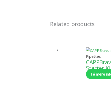
Related products
Pipettes
CAPPBra
Starter Ki
Få mere inf