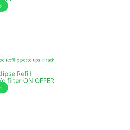
o!
ipse Refill
o filter ON OFFER
o!