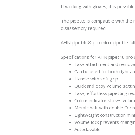
If working with gloves, it is possib
The pipette is compatible with the
disassembly required.
AHN pipet4u® pro micropipette fulf
Specifications for AHN pipet4u pro 
Easy attachment and removal 
Can be used for both right an
Handle with soft grip.
Quick and easy volume settin
Easy, effortless pipetting red
Colour indicator shows volum
Metal shaft with double O-ri
Lightweight construction min
Volume lock prevents changing
Autoclavable.