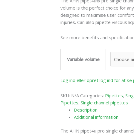
The AHN pipet4u® pro single channe
volume is the perfect choice for any
designed to maximise user comfort 
injuries. Can also pipette viscous liq
See more benefits and specification
Variable volume
Log ind eller opret log ind for at s
SKU:
N/A
Categories:
Pipettes
,
Sing
Pipettes
,
Single channel pipettes
Description
Additional information
The AHN pipet4u pro single channel 