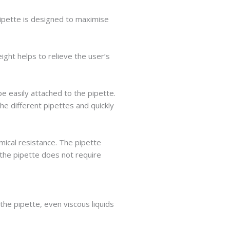
pipette is designed to maximise
ght helps to relieve the user’s
e easily attached to the pipette.
he different pipettes and quickly
ical resistance. The pipette
 the pipette does not require
the pipette, even viscous liquids