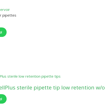
r pipettes
o!
llPlus sterile pipette tip low retention w/o 
o!