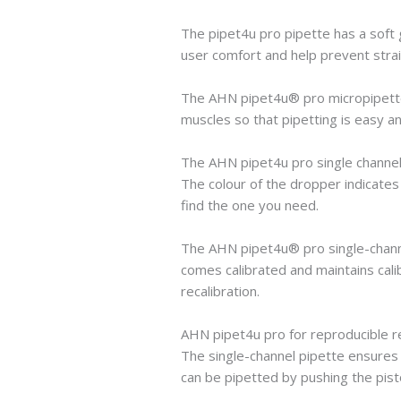
The pipet4u pro pipette has a soft 
user comfort and help prevent strain
The AHN pipet4u® pro micropipette w
muscles so that pipetting is easy an
The AHN pipet4u pro single channel 
The colour of the dropper indicates
find the one you need.
The AHN pipet4u® pro single-channe
comes calibrated and maintains calib
recalibration.
AHN pipet4u pro for reproducible r
The single-channel pipette ensures 
can be pipetted by pushing the pist