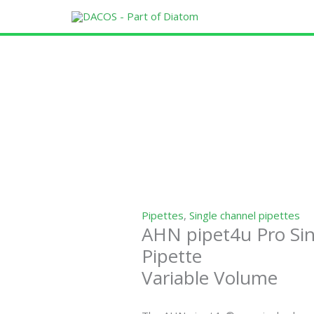
Skip
to
content
Pipettes
,
Single channel pipettes
AHN pipet4u Pro Si
Pipette
Variable Volume