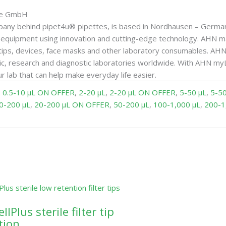
gie GmbH
any behind pipet4u® pipettes, is based in Nordhausen – Germa
ce equipment using innovation and cutting-edge technology. AHN
tips, devices, face masks and other laboratory consumables. AHN 
c, research and diagnostic laboratories worldwide. With AHN my
r lab that can help make everyday life easier.
,
0.5-10 µL ON OFFER
,
2-20 µL
,
2-20 µL ON OFFER
,
5-50 µL
,
5-5
0-200 µL
,
20-200 µL ON OFFER
,
50-200 µL
,
100-1,000 µL
,
200-1
lPlus sterile filter tip
tion