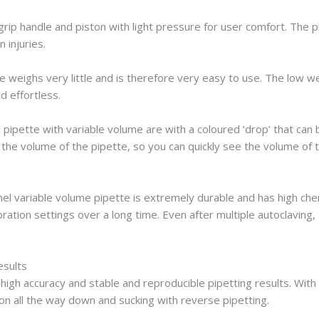
grip handle and piston with light pressure for user comfort. The 
 injuries.
eighs very little and is therefore very easy to use. The low wei
d effortless.
pipette with variable volume are with a coloured ‘drop’ that can b
 the volume of the pipette, so you can quickly see the volume of t
l variable volume pipette is extremely durable and has high chem
ration settings over a long time. Even after multiple autoclaving,
esults
high accuracy and stable and reproducible pipetting results. With 
on all the way down and sucking with reverse pipetting.