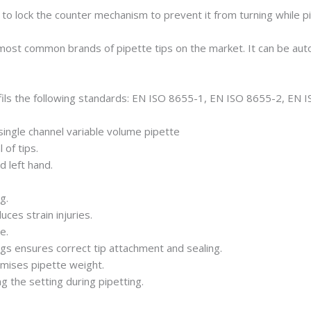
le to lock the counter mechanism to prevent it from turning while pi
 most common brands of pipette tips on the market. It can be aut
ils the following standards: EN ISO 8655-1, EN ISO 8655-2, EN 
single channel variable volume pipette
of tips.
d left hand.
g.
uces strain injuries.
e.
ngs ensures correct tip attachment and sealing.
imises pipette weight.
 the setting during pipetting.