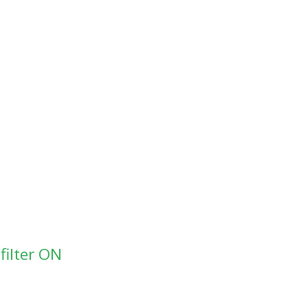
filter ON