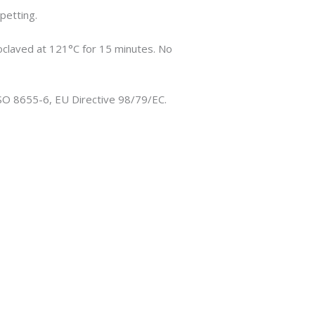
petting.
oclaved at 121°C for 15 minutes. No
ISO 8655-6, EU Directive 98/79/EC.