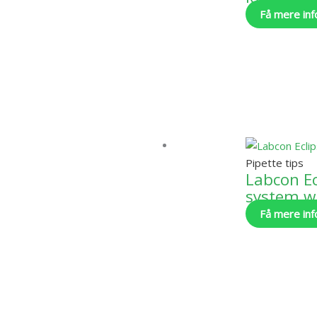
Få mere inf
Pipette tips
Labcon Ecl
system w/
Få mere inf