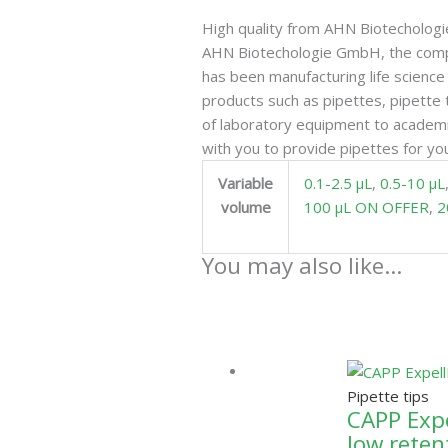
High quality from AHN Biotecholo
AHN Biotechologie GmbH, the comp
has been manufacturing life scien
products such as pipettes, pipette 
of laboratory equipment to academi
with you to provide pipettes for you
Variable
0.1-2.5 µL
,
0.5-10 µL
volume
100 µL ON OFFER
,
2
You may also like…
Pipette tips
CAPP Expel
low reten