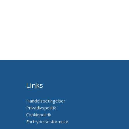
Links
Handelsbetingelser
Privatlivspolitik
Cookiepolitik
Fortrydelsesformular