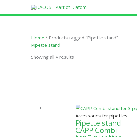
Skip
to
content
Home
/ Products tagged “Pipette stand”
Pipette stand
Showing all 4 results
Accessories for pipettes
Pipette stand
CAPP Combi