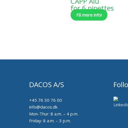
CAPP Alu
for 6 pipettes
Få mere info!
DACOS A/S
Foll
+45 76 30 76 00
info@dacos.dk
Mon-Thur: 8 a.m. – 4 p.m.
Friday: 8 a.m. – 3 p.m.