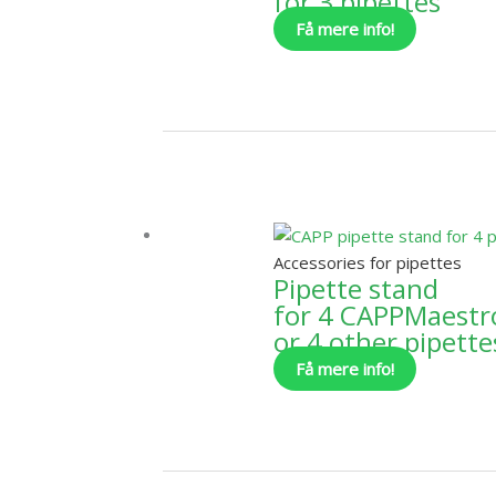
for 3 pipettes
Få mere info!
Accessories for pipettes
Pipette stand
for 4 CAPPMaestr
or 4 other pipette
Få mere info!