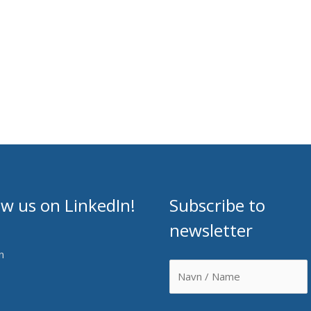
ow us on LinkedIn!
Subscribe to
newsletter