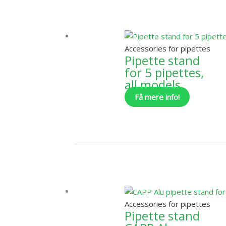
Accessories for pipettes
Pipette stand
for 5 pipettes,
all models
Få mere info!
Accessories for pipettes
Pipette stand