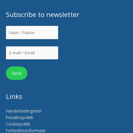
Subscribe to newsletter
Links
Handelsbetingelser
Privatlivspolitik
Cookiepolitik
Fortrydelsesformular