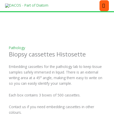
Skip
MEN
to
content
This
product
has
multiple
variants.
The
Pathology
options
Biopsy cassettes Histosette
may
be
chosen
Embedding cassettes for the pathology lab to keep tissue
on
samples safely immersed in liquid. There is an external
the
writing area at a 45° angle, making them easy to write on
product
so you can easily identify your sample.
page
Each box contains 3 boxes of 500 cassettes.
Contact us if you need embedding cassettes in other
colours.