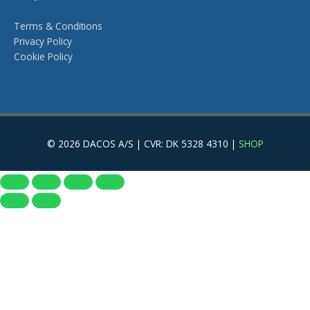
Terms & Conditions
Privacy Policy
Cookie Policy
© 2026 DACOS A/S | CVR: DK 5328 4310 |
SHOP