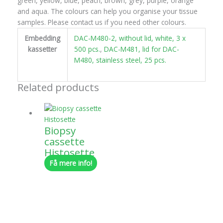
green, yellow, blue, peach, brown, grey, purple, orange
and aqua. The colours can help you organise your tissue
samples. Please contact us if you need other colours.
Embedding
DAC-M480-2, without lid, white, 3 x
kassetter
500 pcs.
,
DAC-M481, lid for DAC-
M480, stainless steel, 25 pcs.
Related products
Biopsy
cassette
Histosette
Få mere info!