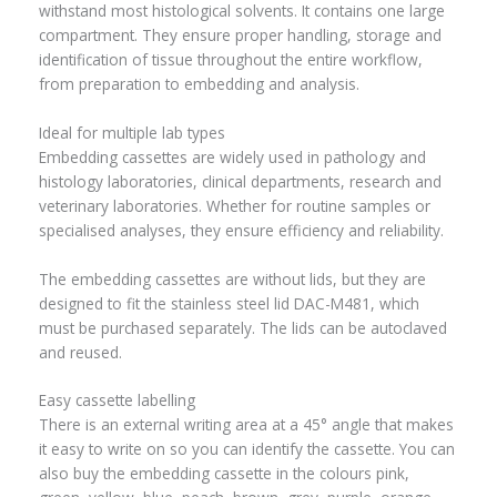
withstand most histological solvents. It contains one large
compartment. They ensure proper handling, storage and
identification of tissue throughout the entire workflow,
from preparation to embedding and analysis.
Ideal for multiple lab types
Embedding cassettes are widely used in pathology and
histology laboratories, clinical departments, research and
veterinary laboratories. Whether for routine samples or
specialised analyses, they ensure efficiency and reliability.
The embedding cassettes are without lids, but they are
designed to fit the stainless steel lid DAC-M481, which
must be purchased separately. The lids can be autoclaved
and reused.
Easy cassette labelling
There is an external writing area at a 45° angle that makes
it easy to write on so you can identify the cassette. You can
also buy the embedding cassette in the colours pink,