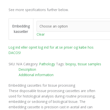
See more specifications further below.
Embedding
kassetter
Clear
Log ind eller opret log ind for at se priser og købe hos
DACOS!
SKU:
N/A
Category:
Pathology
Tags:
biopsy
,
tissue samples
Description
Additional information
Embedding cassettes for tissue processing
These disposable tissue processing cassettes are often
used for histological analysis during routine processing,
embedding or sectioning of biological tissue. The
embedding cassette is precision cast in acetal and can