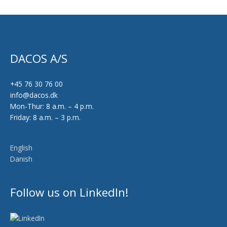
DACOS A/S
+45 76 30 76 00
info@dacos.dk
Mon-Thur: 8 a.m. – 4 p.m.
Friday: 8 a.m. – 3 p.m.
English
Danish
Follow us on LinkedIn!