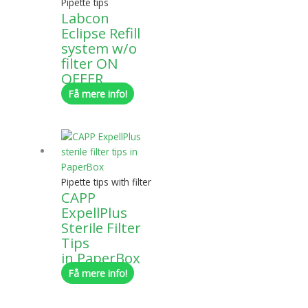
Pipette tips
Labcon
Eclipse Refill
system w/o
filter ON
OFFER
Få mere info!
Pipette tips with filter
CAPP
ExpellPlus
Sterile Filter
Tips
in PaperBox
Få mere info!