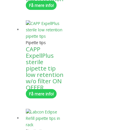
Få mere info!
Pipette tips
CAPP
ExpellPlus
sterile
pipette tip
low retention
w/o filter ON
OFFER
Få mere info!