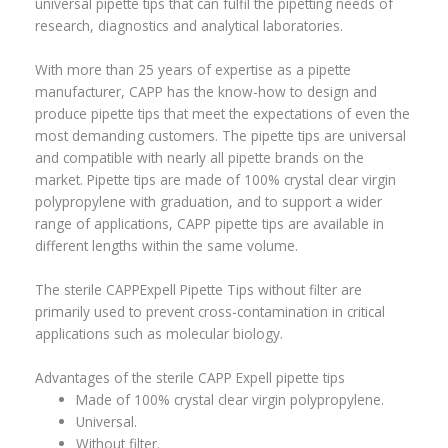
universal pipette tips that can fulfil the pipetting needs of
research, diagnostics and analytical laboratories.
With more than 25 years of expertise as a pipette
manufacturer, CAPP has the know-how to design and
produce pipette tips that meet the expectations of even the
most demanding customers. The pipette tips are universal
and compatible with nearly all pipette brands on the
market. Pipette tips are made of 100% crystal clear virgin
polypropylene with graduation, and to support a wider
range of applications, CAPP pipette tips are available in
different lengths within the same volume.
The sterile CAPPExpell Pipette Tips without filter are
primarily used to prevent cross-contamination in critical
applications such as molecular biology.
Advantages of the sterile CAPP Expell pipette tips
Made of 100% crystal clear virgin polypropylene.
Universal.
Without filter.