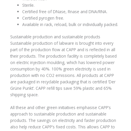
Sterile.
Certified free of DNase, Rnase and DNA/RNA.
Certified pyrogen free.
Available in rack, reload, bulk or individually packed.
Sustainable production and sustainable products
Sustainable production of labware is brought into every
part of the production flow at CAPP and is reflected in all
their products. The production facility is completely based
on electric injection moulding, which has lowered power
consumption by 40%. 100% green electricity is used in
production with no CO2 emissions. All products at CAPP
are packaged in recyclable packaging that is certified ‘Der
Grüne Punkt’. CAPP refill tips save 59% plastic and 65%
shipping space.
All these and other green initiatives emphasise CAPP’s
approach to sustainable production and sustainable
products. The savings on electricity and faster production
also help reduce CAPP’s fixed costs. This allows CAPP to