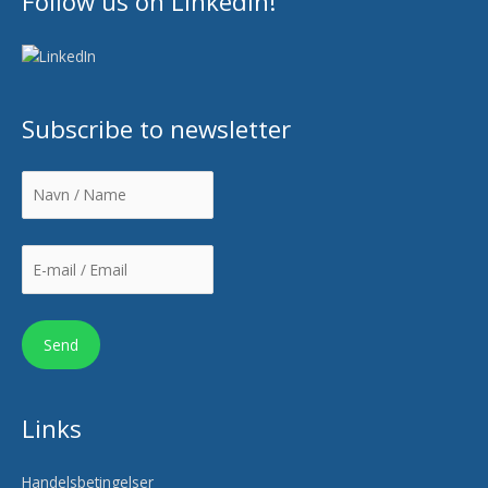
Follow us on LinkedIn!
Subscribe to newsletter
Links
Handelsbetingelser