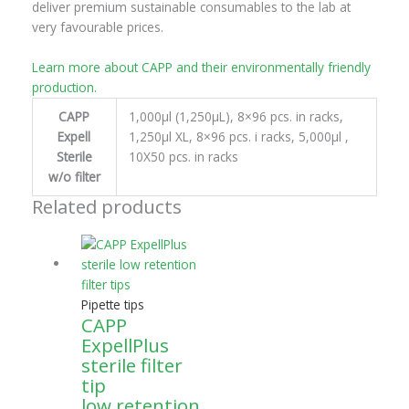
deliver premium sustainable consumables to the lab at
very favourable prices.
Learn more about CAPP and their environmentally friendly
production.
CAPP
1,000μl (1,250μL), 8×96 pcs. in racks,
Expell
1,250μl XL, 8×96 pcs. i racks, 5,000μl ,
Sterile
10X50 pcs. in racks
w/o filter
Related products
Pipette tips
CAPP
ExpellPlus
sterile filter
tip
low retention