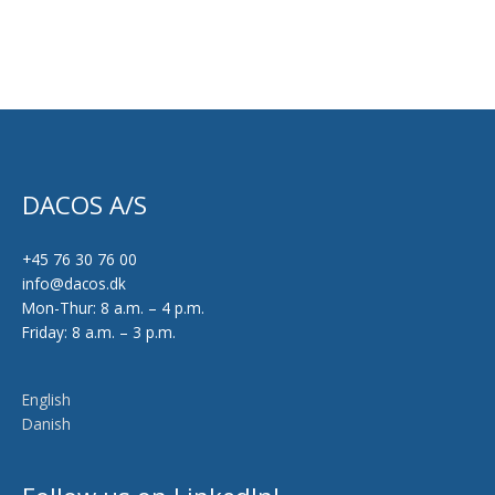
DACOS A/S
+45 76 30 76 00
info@dacos.dk
Mon-Thur: 8 a.m. – 4 p.m.
Friday: 8 a.m. – 3 p.m.
English
Danish