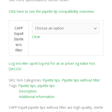
Click here to see the pipette tip compatibility overview.
CAPP
Expell
Clear
Sterile
w/o
filter
Log ind eller opret log ind for at se priser og købe hos
DACOS!
SKU:
N/A
Categories:
Pipette tips
,
Pipette tips without filter
Tags:
Pipette tips
,
pipette tips
Description
Additional information
CAPP Expell pipette tips without filter are high-quality, sterile