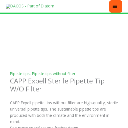
Skip
MEN
to
content
This
This
This
This
product
product
product
product
has
has
has
has
multiple
multiple
multiple
multiple
variants.
variants.
variants.
variants.
The
The
The
The
options
options
options
options
may
may
may
may
be
be
be
be
chosen
chosen
chosen
chosen
Pipette tips
,
Pipette tips without filter
CAPP Expell Sterile Pipette Tip
on
on
on
on
the
the
the
the
W/O Filter
product
product
product
product
page
page
page
page
CAPP Expell pipette tips without filter are high-quality, sterile
universal pipette tips. The sustainable pipette tips are
produced with both the climate and the environment in
mind.
See more specifications further down.