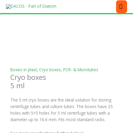
Skip
MEN
to
content
This
This
This
This
This
product
product
product
product
product
has
has
has
has
has
multiple
multiple
multiple
multiple
multiple
variants.
variants.
variants.
variants.
variants.
The
The
The
The
The
options
options
options
options
options
may
may
may
may
may
be
be
be
be
be
Boxes in plast
,
Cryo boxes
,
PCR- & Microtubes
Cryo boxes
chosen
chosen
chosen
chosen
chosen
on
on
on
on
on
5 ml
the
the
the
the
the
product
product
product
product
product
The 5 ml cryo boxes are the ideal solution for storing
page
page
page
page
page
centrifuge tubes and culture tubes. The boxes have 25
holes with 5×5 holes for 5 ml centrifuge tubes with a
diameter up to 16.6 mm. Fits most standard racks.