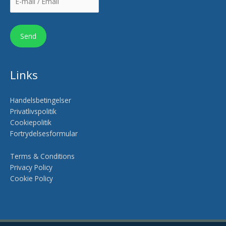
Links
Handelsbetingelser
Privatlivspolitik
Cookiepolitik
Fortrydelsesformular
Terms & Conditions
Privacy Policy
Cookie Policy