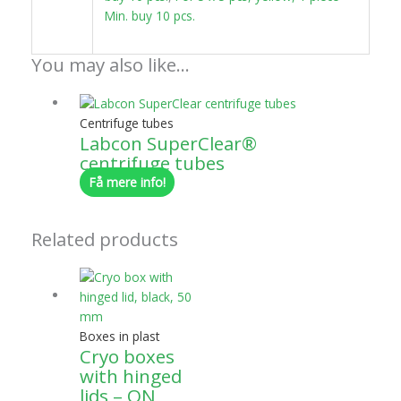
Min. buy 10 pcs.
You may also like…
Centrifuge tubes
Labcon SuperClear®
centrifuge tubes
Få mere info!
Related products
Boxes in plast
Cryo boxes
with hinged
lids – ON