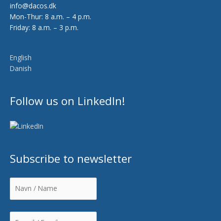
info@dacos.dk
Mon-Thur: 8 a.m. – 4 p.m.
Friday: 8 a.m. – 3 p.m.
English
Danish
Follow us on LinkedIn!
Subscribe to newsletter