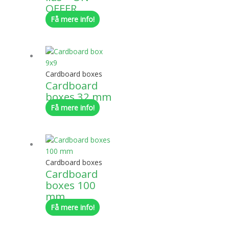
OFFER
Få mere info!
Cardboard boxes
Cardboard
boxes 32 mm
Få mere info!
Cardboard boxes
Cardboard
boxes 100
mm
Få mere info!