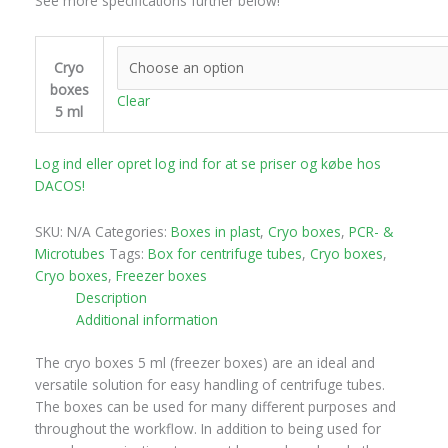
See more specifications further below!
Cryo
boxes
Clear
5 ml
Log ind eller opret log ind for at se priser og købe hos
DACOS!
SKU:
N/A
Categories:
Boxes in plast
,
Cryo boxes
,
PCR- &
Microtubes
Tags:
Box for centrifuge tubes
,
Cryo boxes
,
Cryo boxes
,
Freezer boxes
Description
Additional information
The cryo boxes 5 ml (freezer boxes) are an ideal and
versatile solution for easy handling of centrifuge tubes.
The boxes can be used for many different purposes and
throughout the workflow. In addition to being used for