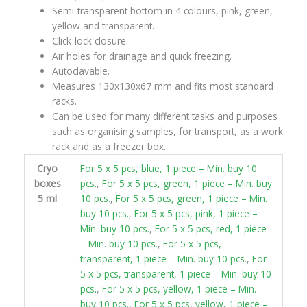
Semi-transparent bottom in 4 colours, pink, green,
yellow and transparent.
Click-lock closure.
Air holes for drainage and quick freezing.
Autoclavable.
Measures 130x130x67 mm and fits most standard
racks.
Can be used for many different tasks and purposes
such as organising samples, for transport, as a work
rack and as a freezer box.
Cryo
For 5 x 5 pcs, blue, 1 piece – Min. buy 10
boxes
pcs.
,
For 5 x 5 pcs, green, 1 piece – Min. buy
5 ml
10 pcs.
,
For 5 x 5 pcs, green, 1 piece – Min.
buy 10 pcs.
,
For 5 x 5 pcs, pink, 1 piece –
Min. buy 10 pcs.
,
For 5 x 5 pcs, red, 1 piece
– Min. buy 10 pcs.
,
For 5 x 5 pcs,
transparent, 1 piece – Min. buy 10 pcs.
,
For
5 x 5 pcs, transparent, 1 piece – Min. buy 10
pcs.
,
For 5 x 5 pcs, yellow, 1 piece – Min.
buy 10 pcs.
,
For 5 x 5 pcs, yellow, 1 piece –