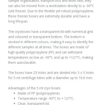
sample organisation, transport box and work rack, they
can also be moved from a workstation directly to a -90°C
cold freezer. Due to the flexible yet robust polypropylene,
these freezer boxes are extremely durable and have a
long lifespan.
The cryoboxes have a transparent lid with numerical grid
and coloured or transparent bottom. The bottom is
stocked in different colours, making it easy to identify the
different samples at all times. The boxes are made of
high-quality polypropylene (PP) and can withstand
temperatures as low as -90°C and up to +121°C, making
them autoclavable.
The boxes have 25 holes and are divided into 5 x 5 holes
for 5 ml centrifuge tubes with a diameter up to 16.6 mm.
Advantages of the 5 ml cryo boxes
Made of PP (polypropylene).
Temperature range -90°C to + 121°C.
Clear, transparent lid.