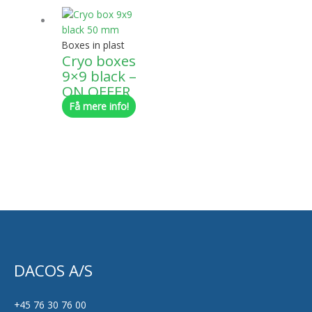
Boxes in plast
Cryo boxes
9×9 black –
ON OFFER
Få mere info!
DACOS A/S
+45 76 30 76 00