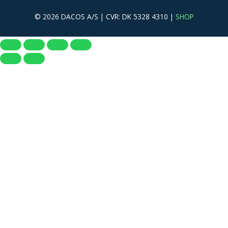
© 2026 DACOS A/S | CVR: DK 5328 4310 |
SHOP