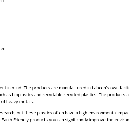
in.
en.
t in mind. The products are manufactured in Labcon’s own faciliti
 as bioplastics and recyclable recycled plastics. The products 
e of heavy metals.
 research, but these plastics often have a high environmental impac
Earth Friendly products you can significantly improve the enviro