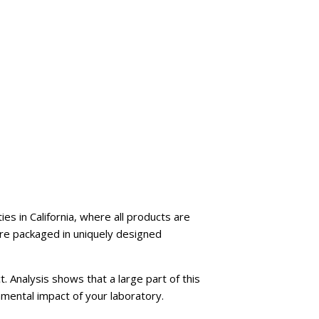
es in California, where all products are
are packaged in uniquely designed
t. Analysis shows that a large part of this
nmental impact of your laboratory.