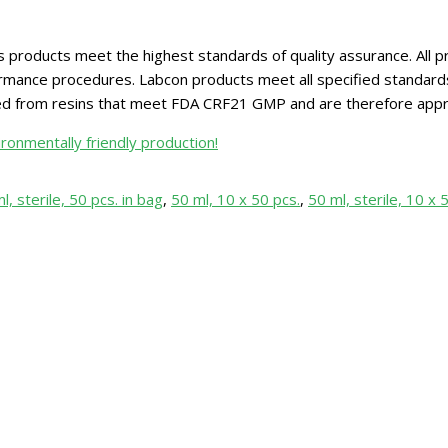
 products meet the highest standards of quality assurance. All pr
ance procedures. Labcon products meet all specified standards for
red from resins that meet FDA CRF21 GMP and are therefore appr
ronmentally friendly production!
l, sterile, 50 pcs. in bag
,
50 ml, 10 x 50 pcs.
,
50 ml, sterile, 10 x 