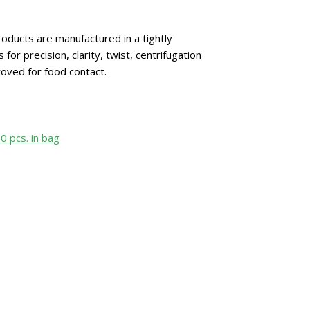
oducts are manufactured in a tightly
 precision, clarity, twist, centrifugation
oved for food contact.
50 pcs. in bag