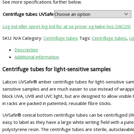
See more specifications further below.
Centrifuge tubes UVSafe
Log ind eller opret log ind for at se priser og købe hos DACOS!
SKU:
N/A
Category:
Centrifuge tubes
Tags:
Centrifuge tubes
,
Li
Description
Additional information
Centrifuge tubes for light-sensitive samples
Labcon UVSafe® amber centrifuge tubes for light-sensitive sample
sensitive samples and are much easier to use instead of wrapping 
block UVA, UVB and UVC light, but are designed to allow visible l
in racks are packed in patented, reusable fibre sticks.
UVSafe® conical bottom centrifuge tubes can be centrifuged (R
easy to label as they have a large white writing field with a p
polystyrene resin. The centrifuge tubes are sterile, autoclavab