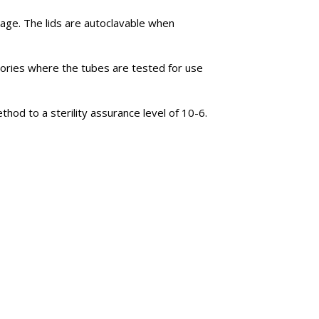
rage. The lids are autoclavable when
tories where the tubes are tested for use
hod to a sterility assurance level of 10-6.