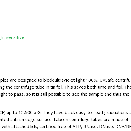
ght sensitive
s are designed to block ultraviolet light 100%. UVSafe centrifuge
the centrifuge tube in tin foil. This saves both time and foil. Th
ight to pass, so it is still possible to see the sample and thus th
CF) up to 12,500 x G. They have black easy-to-read graduations 
atented anti-smudge surface. Labcon centrifuge tubes are made of 
le with attached lids, certified free of ATP, RNase, DNase, DNA/