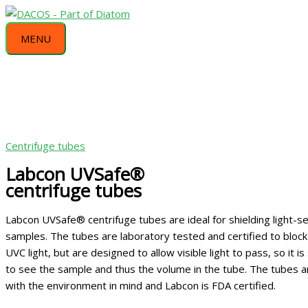
Skip
MENU
This
This
This
This
This
to
product
product
product
product
product
MENU
content
has
has
has
has
has
multiple
multiple
multiple
multiple
multiple
variants.
variants.
variants.
variants.
variants.
The
The
The
The
The
options
options
options
options
options
may
may
may
may
may
be
be
be
be
be
Centrifuge tubes
chosen
chosen
chosen
chosen
chosen
Labcon UVSafe®
on
on
on
on
on
centrifuge tubes
the
the
the
the
the
product
product
product
product
product
Labcon UVSafe® centrifuge tubes are ideal for shielding light-se
page
page
page
page
page
samples. The tubes are laboratory tested and certified to bloc
UVC light, but are designed to allow visible light to pass, so it is 
to see the sample and thus the volume in the tube. The tubes 
with the environment in mind and Labcon is FDA certified.