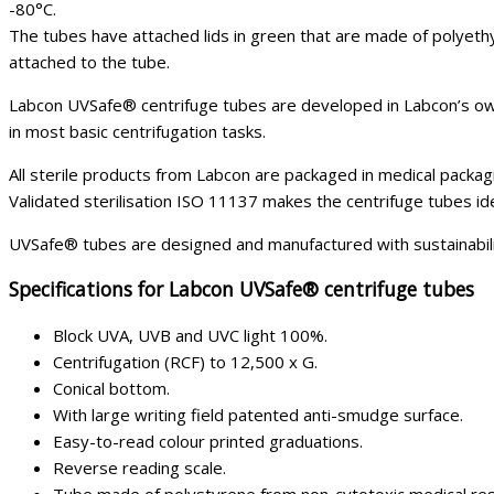
-80°C.
The tubes have attached lids in green that are made of polyethy
attached to the tube.
Labcon UVSafe® centrifuge tubes are developed in Labcon’s own
in most basic centrifugation tasks.
All sterile products from Labcon are packaged in medical packagi
Validated sterilisation ISO 11137 makes the centrifuge tubes ide
UVSafe® tubes are designed and manufactured with sustainabili
Specifications for Labcon UVSafe® centrifuge tubes
Block UVA, UVB and UVC light 100%.
Centrifugation (RCF) to 12,500 x G.
Conical bottom.
With large writing field patented anti-smudge surface.
Easy-to-read colour printed graduations.
Reverse reading scale.