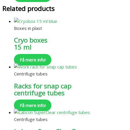
Related products
Boxes in plast
Cryo boxes
15 ml
Få mere info!
Centrifuge tubes
Racks for snap cap
centrifuge tubes
Få mere info!
Centrifuge tubes