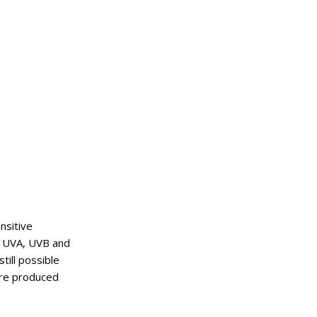
nsitive
k UVA, UVB and
still possible
are produced