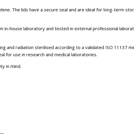
lene. The lids have a secure seal and are ideal for long-term sto
 in-house laboratory and tested in external professional labora
ng and radiation sterilised according to a validated ISO 11137 met
al for use in research and medical laboratories.
ty in mind.