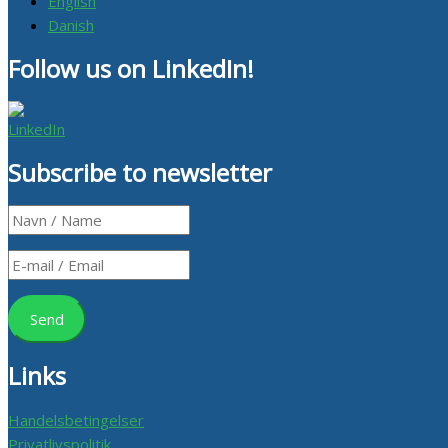
English
Danish
Follow us on LinkedIn!
Subscribe to newsletter
Links
Handelsbetingelser
Privatlivspolitik