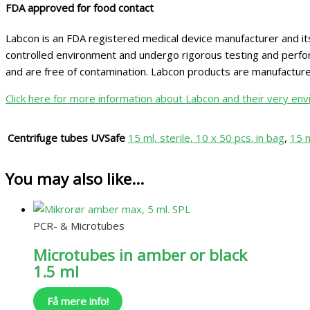
FDA approved for food contact
Labcon is an FDA registered medical device manufacturer and its
controlled environment and undergo rigorous testing and perform
and are free of contamination. Labcon products are manufactu
Click here for more information about Labcon and their very envi
Centrifuge tubes UVSafe
15 ml, sterile, 10 x 50 pcs. in bag
,
15 m
You may also like…
PCR- & Microtubes
Microtubes in amber or black
1.5 ml
Få mere info!