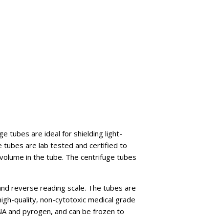
 tubes are ideal for shielding light-
e tubes are lab tested and certified to
e volume in the tube. The centrifuge tubes
and reverse reading scale. The tubes are
high-quality, non-cytotoxic medical grade
RNA and pyrogen, and can be frozen to