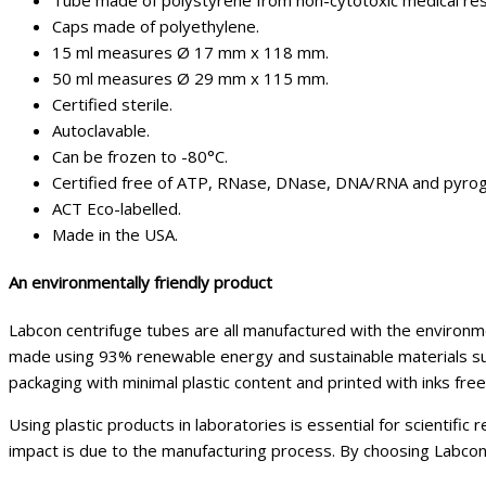
Tube made of polystyrene from non-cytotoxic medical res
Caps made of polyethylene.
15 ml measures Ø 17 mm x 118 mm.
50 ml measures Ø 29 mm x 115 mm.
Certified sterile.
Autoclavable.
Can be frozen to -80°C.
Certified free of ATP, RNase, DNase, DNA/RNA and pyrog
ACT Eco-labelled.
Made in the USA.
An environmentally friendly product
Labcon centrifuge tubes are all manufactured with the environmen
made using 93% renewable energy and sustainable materials such
packaging with minimal plastic content and printed with inks fre
Using plastic products in laboratories is essential for scientific
impact is due to the manufacturing process. By choosing Labcon 