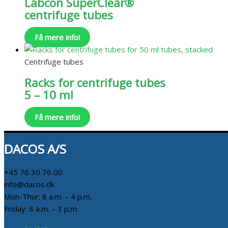
Labcon SuperClear®
centrifuge tubes
Få mere info!
Centrifuge tubes
Racks for centrifuge tubes
5 – 10 ml
Få mere info!
DACOS A/S
+45 76 30 76 00
info@dacos.dk
Mon-Thur: 8 a.m. – 4 p.m.
Friday: 8 a.m. – 3 p.m.